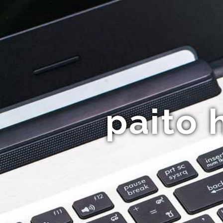
paito 