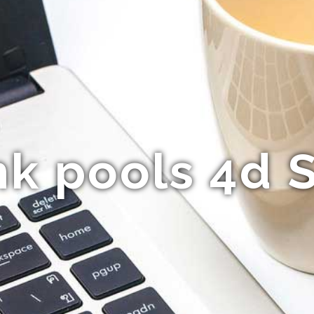
hk pools 4d 