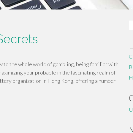
S
fo
Secrets
C
 to the whole world of gambling, being familiar with
B
maximizing your probable in the fascinating realm of
H
ottery organization in Hong Kong, offering a number
U