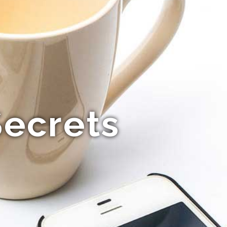
Secrets