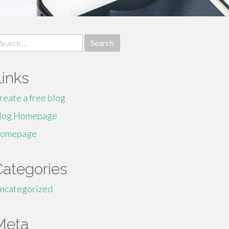
earch
r:
Links
reate a free blog
log Homepage
omepage
Categories
ncategorized
Meta