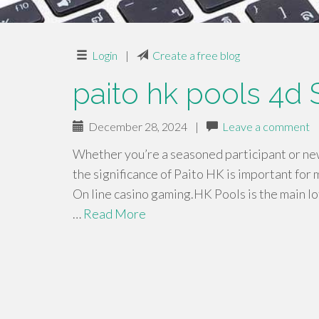
Login
|
Create a free blog
paito hk pools 4d 
December 28, 2024
|
Leave a comment
Whether you’re a seasoned participant or new
the significance of Paito HK is important for 
On line casino gaming.HK Pools is the main l
…
Read More